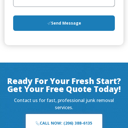
Send Message
Ready For Your Fresh Start?
Get Your Free Quote Today!
Contact us for fast, professional junk removal
services.
CALL NOW: (206) 388-6135