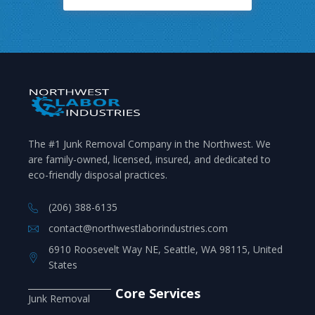
The #1 Junk Removal Company in the Northwest. We
are family-owned, licensed, insured, and dedicated to
eco-friendly disposal practices.
(206) 388-6135
contact@northwestlaborindustries.com
6910 Roosevelt Way NE, Seattle, WA 98115, United
States
Core Services
Junk Removal