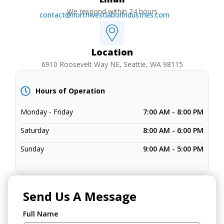
We respond within 24 hours
contact@northwestlaborindustries.com
Location
6910 Roosevelt Way NE, Seattle, WA 98115
Hours of Operation
Monday - Friday
7:00 AM - 8:00 PM
Saturday
8:00 AM - 6:00 PM
Sunday
9:00 AM - 5:00 PM
Send Us A Message
Full Name