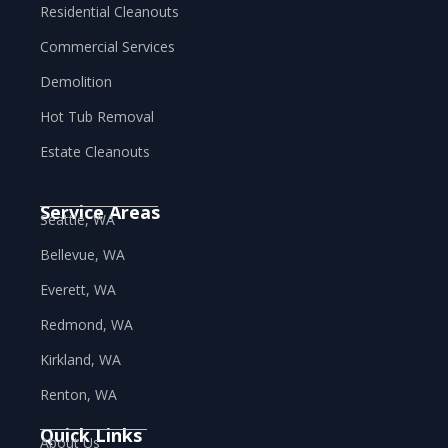
Residential Cleanouts
Commercial Services
Demolition
Hot Tub Removal
Estate Cleanouts
Service Areas
Seattle, WA
Bellevue, WA
Everett, WA
Redmond, WA
Kirkland, WA
Renton, WA
Quick Links
About Us