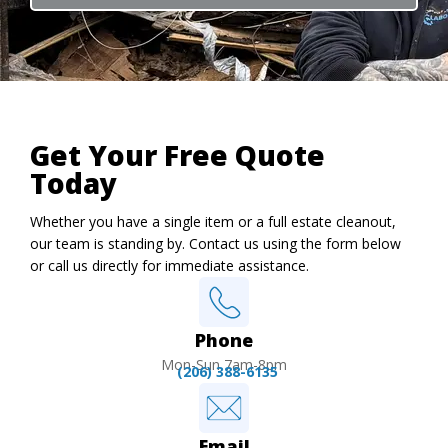
Get Your Free Quote
Today
Whether you have a single item or a full estate cleanout,
our team is standing by. Contact us using the form below
or call us directly for immediate assistance.
Phone
Mon-Sun 7am-8pm
(206) 388-6135
Email