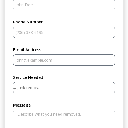
Phone Number
Email Address
Service Needed
Message