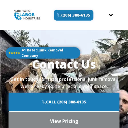
(206) 388-6135
#1 Rated Junk Removal
Company
Contact Us
Get in touch for fast, professional junk removal.
We’re ready to help reclaim your space.
CALL (206) 388-6135
View Pricing