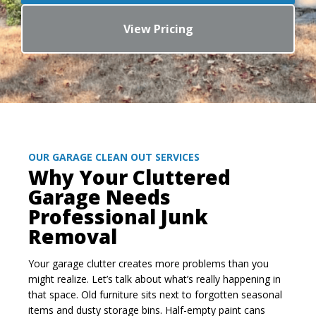
View Pricing
OUR GARAGE CLEAN OUT SERVICES
Why Your Cluttered
Garage Needs
Professional Junk
Removal
Your garage clutter creates more problems than you
might realize. Let’s talk about what’s really happening in
that space. Old furniture sits next to forgotten seasonal
items and dusty storage bins. Half-empty paint cans