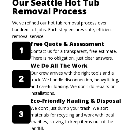
Our Seattle Hot Tub
Removal Process
We’ve refined our hot tub removal process over
hundreds of jobs. Each step ensures safe, efficient
removal service.
Free Quote & Assessment
Contact us for a transparent, free estimate.
There is no obligation, just clear answers.
We Do All The Work
Our crew arrives with the right tools and a
truck. We handle disconnection, heavy lifting,
and careful loading. We don't do repairs or
installations.
Eco-Friendly Hauling & Disposal
We don’t just dump your trash. We sort
materials for recycling and work with local
charities, striving to keep items out of the
landfill.