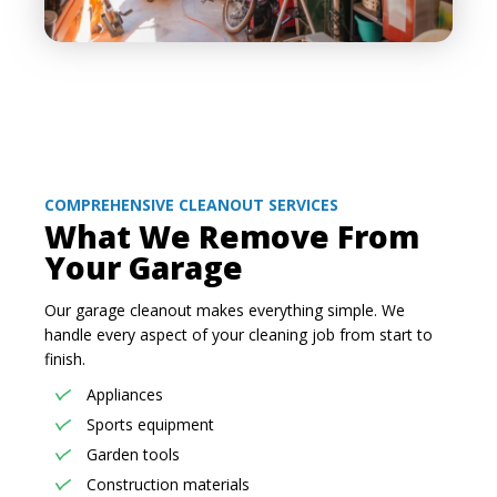
COMPREHENSIVE CLEANOUT SERVICES
What We Remove From
Your Garage
Our garage cleanout makes everything simple. We
handle every aspect of your cleaning job from start to
finish.
Appliances
Sports equipment
Garden tools
Construction materials