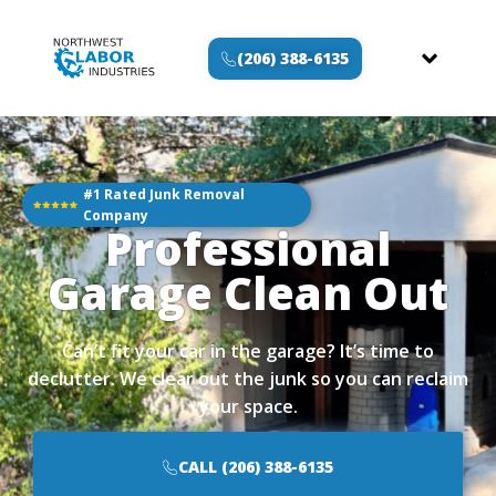
(206) 388-6135
#1 Rated Junk Removal
Company
Professional
Garage Clean Out
Can’t fit your car in the garage? It’s time to
declutter. We clear out the junk so you can reclaim
your space.
CALL (206) 388-6135