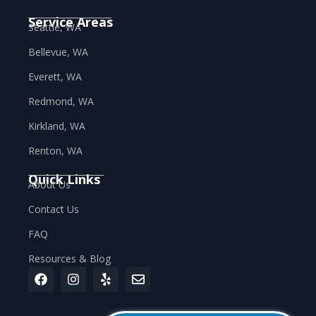
Service Areas
Seattle, WA
Bellevue, WA
Everett, WA
Redmond, WA
Kirkland, WA
Renton, WA
Quick Links
About Us
Contact Us
FAQ
Resources & Blog