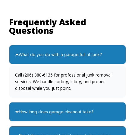
Frequently Asked
Questions
What do you do with a garage full of junk?
Call (206) 388-6135 for professional junk removal
services. We handle sorting, lifting, and proper
disposal while you just point.
How long does garage cleanout take?