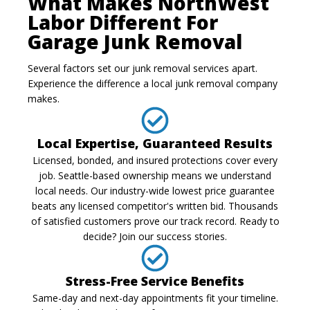
What Makes NorthWest
Labor Different For
Garage Junk Removal
Several factors set our junk removal services apart.
Experience the difference a local junk removal company
makes.
Local Expertise, Guaranteed Results
Licensed, bonded, and insured protections cover every
job. Seattle-based ownership means we understand
local needs. Our industry-wide lowest price guarantee
beats any licensed competitor's written bid. Thousands
of satisfied customers prove our track record. Ready to
decide? Join our success stories.
Stress-Free Service Benefits
Same-day and next-day appointments fit your timeline.