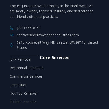
The #1 Junk Removal Company in the Northwest. We
are family-owned, licensed, insured, and dedicated to
eco-friendly disposal practices.
(206) 388-6135
contact@northwestlaborindustries.com
6910 Roosevelt Way NE, Seattle, WA 98115, United
States
Core Services
Junk Removal
Residential Cleanouts
Commercial Services
Demolition
Hot Tub Removal
Estate Cleanouts