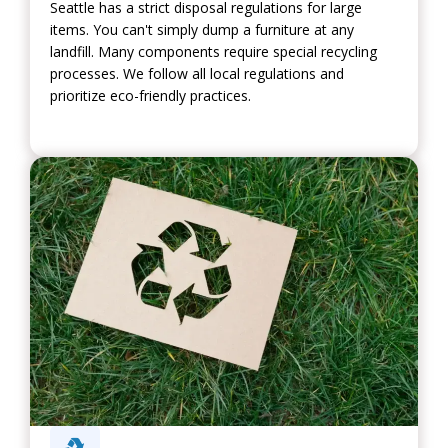
Seattle has a strict disposal regulations for large
items. You can't simply dump a furniture at any
landfill. Many components require special recycling
processes. We follow all local regulations and
prioritize eco-friendly practices.