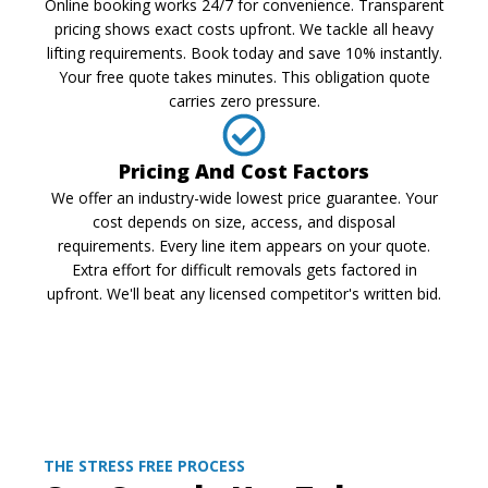
Online booking works 24/7 for convenience. Transparent
pricing shows exact costs upfront. We tackle all heavy
lifting requirements. Book today and save 10% instantly.
Your free quote takes minutes. This obligation quote
carries zero pressure.
Pricing And Cost Factors
We offer an industry-wide lowest price guarantee. Your
cost depends on size, access, and disposal
requirements. Every line item appears on your quote.
Extra effort for difficult removals gets factored in
upfront. We'll beat any licensed competitor's written bid.
THE STRESS FREE PROCESS