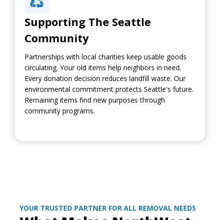
Supporting The Seattle
Community
Partnerships with local charities keep usable goods
circulating. Your old items help neighbors in need.
Every donation decision reduces landfill waste. Our
environmental commitment protects Seattle's future.
Remaining items find new purposes through
community programs.
YOUR TRUSTED PARTNER FOR ALL REMOVAL NEEDS