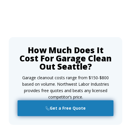
How Much Does It
Cost For Garage Clean
Out Seattle?
Garage cleanout costs range from $150-$800
based on volume. Northwest Labor Industries
provides free quotes and beats any licensed
competitor’s price.
Get a Free Quote