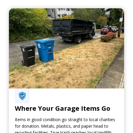
Where Your Garage Items Go
Items in good condition go straight to local charities
for donation. Metals, plastics, and paper head to
recycling facilities. True trash reaches local landfills