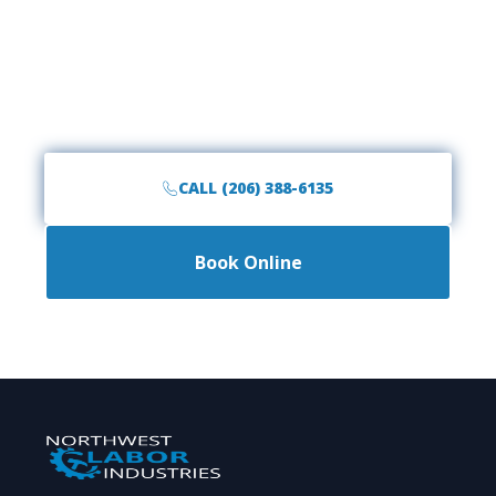
Garage Space Today?
Call the #1 rated junk removal team in the
Northwest. Fast, friendly, and affordable service is
just a phone call away.
CALL (206) 388-6135
Book Online