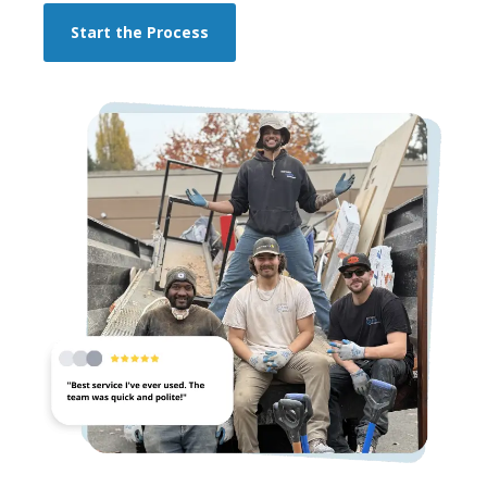
Start the Process