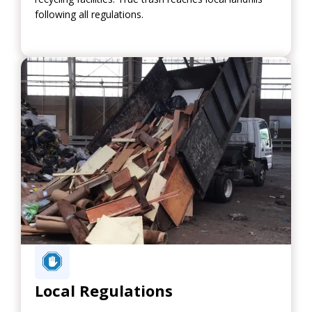
following all regulations.
Local Regulations