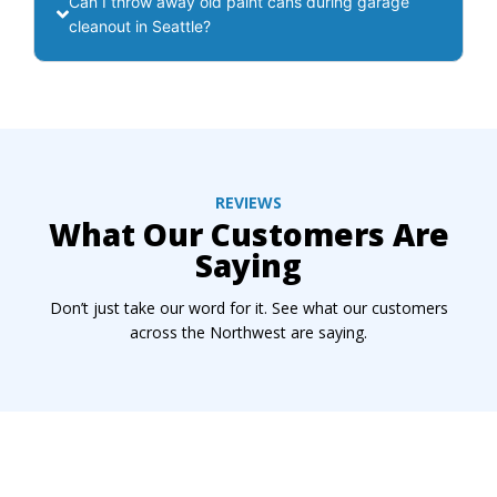
Can I throw away old paint cans during garage
cleanout in Seattle?
REVIEWS
What Our Customers Are
Saying
Don’t just take our word for it. See what our customers
across the Northwest are saying.
Ready To Reclaim Your