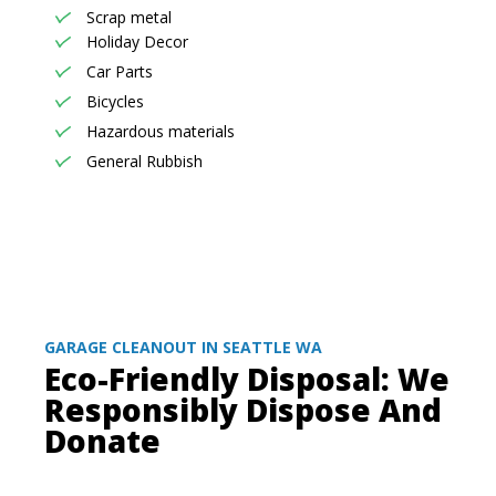
Scrap metal
Holiday Decor
Car Parts
Bicycles
Hazardous materials
General Rubbish
GARAGE CLEANOUT IN SEATTLE WA
Eco-Friendly Disposal: We
Responsibly Dispose And
Donate