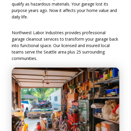
qualify as hazardous materials. Your garage lost its
purpose years ago. Now it affects your home value and
daily life.
Northwest Labor Industries provides professional
garage cleanout services to transform your garage back
into functional space. Our licensed and insured local
teams serve the Seattle area plus 25 surrounding
communities.