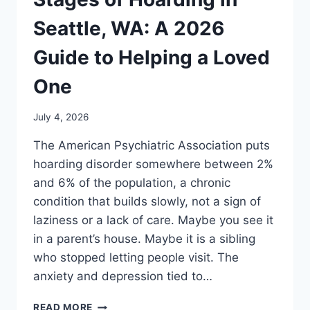
Seattle, WA: A 2026
Guide to Helping a Loved
One
July 4, 2026
The American Psychiatric Association puts
hoarding disorder somewhere between 2%
and 6% of the population, a chronic
condition that builds slowly, not a sign of
laziness or a lack of care. Maybe you see it
in a parent’s house. Maybe it is a sibling
who stopped letting people visit. The
anxiety and depression tied to…
READ MORE