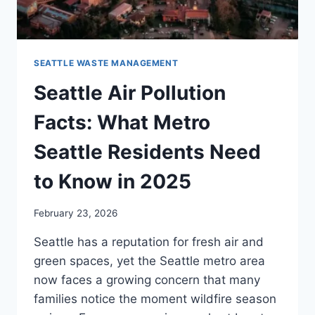
SEATTLE WASTE MANAGEMENT
Seattle Air Pollution
Facts: What Metro
Seattle Residents Need
to Know in 2025
February 23, 2026
Seattle has a reputation for fresh air and
green spaces, yet the Seattle metro area
now faces a growing concern that many
families notice the moment wildfire season