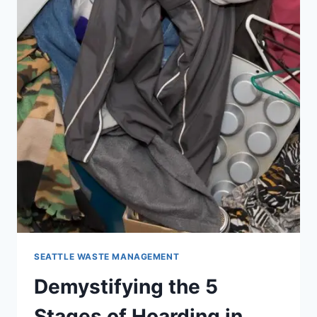
SEATTLE WASTE MANAGEMENT
Demystifying the 5
Stages of Hoarding in