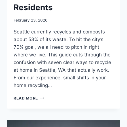
Residents
February 23, 2026
Seattle currently recycles and composts
about 53% of its waste. To hit the city’s
70% goal, we all need to pitch in right
where we live. This guide cuts through the
confusion with seven clear ways to recycle
at home in Seattle, WA that actually work.
From our experience, small shifts in your
home recycling…
READ MORE