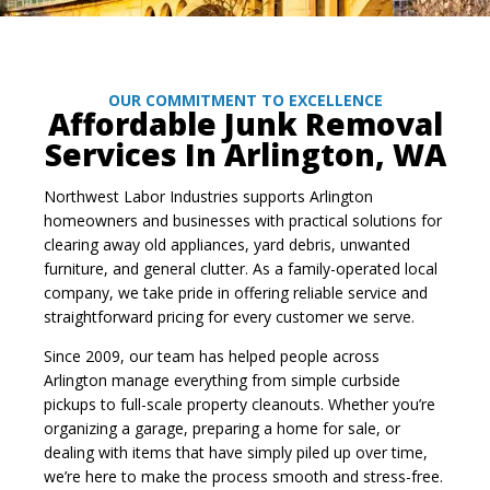
OUR COMMITMENT TO EXCELLENCE
Affordable Junk Removal
Services In Arlington, WA
Northwest Labor Industries supports Arlington
homeowners and businesses with practical solutions for
clearing away old appliances, yard debris, unwanted
furniture, and general clutter. As a family-operated local
company, we take pride in offering reliable service and
straightforward pricing for every customer we serve.
Since 2009, our team has helped people across
Arlington manage everything from simple curbside
pickups to full-scale property cleanouts. Whether you’re
organizing a garage, preparing a home for sale, or
dealing with items that have simply piled up over time,
we’re here to make the process smooth and stress-free.