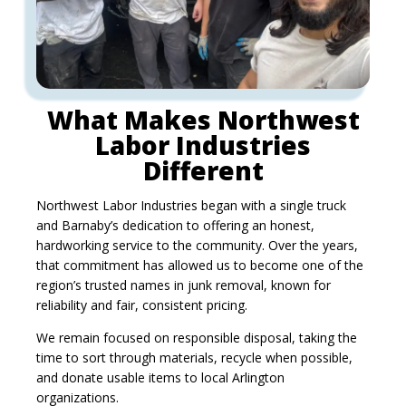
What Makes Northwest
Labor Industries
Different
Northwest Labor Industries began with a single truck
and Barnaby’s dedication to offering an honest,
hardworking service to the community. Over the years,
that commitment has allowed us to become one of the
region’s trusted names in junk removal, known for
reliability and fair, consistent pricing.
We remain focused on responsible disposal, taking the
time to sort through materials, recycle when possible,
and donate usable items to local Arlington
organizations.