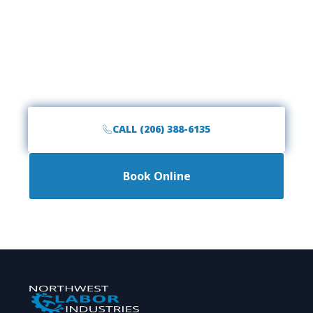
Space?
Call the #1 rated junk removal team in Arlington,
WA. Fast, friendly, and affordable service is just a
phone call away.
CALL (206) 388-6135
Book Online