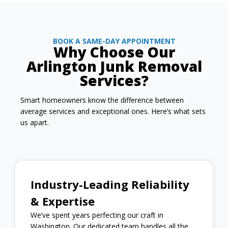
BOOK A SAME-DAY APPOINTMENT
Why Choose Our
Arlington Junk Removal
Services?
Smart homeowners know the difference between
average services and exceptional ones. Here’s what sets
us apart.
Industry-Leading Reliability
& Expertise
We’ve spent years perfecting our craft in
Washington. Our dedicated team handles all the