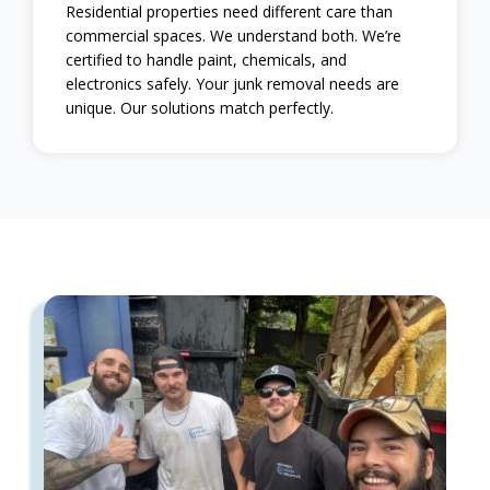
Residential properties need different care than
commercial spaces. We understand both. We’re
certified to handle paint, chemicals, and
electronics safely. Your junk removal needs are
unique. Our solutions match perfectly.