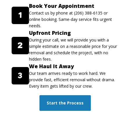
Book Your Appointment
Contact us by phone at (206) 388-6135 or
online booking. Same-day service fits urgent
needs.
Upfront Pricing
During your call, we will provide you with a
simple estimate on a reasonable price for your
removal and schedule the project, with no
hidden fees.
We Haul It Away
Our team arrives ready to work hard. We
provide fast, efficient removal without drama.
Every item gets lifted by our crew.
Start the Process