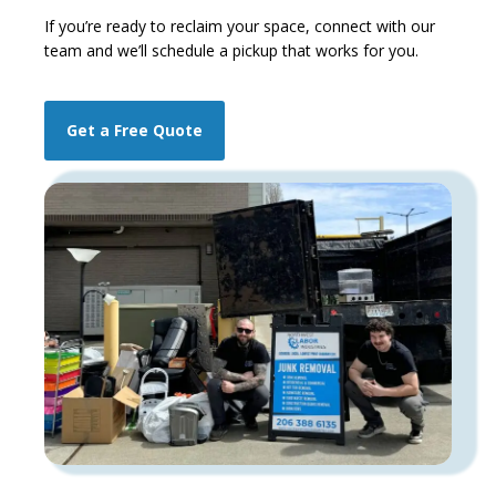
If you’re ready to reclaim your space,
connect with our
team and we’ll schedule a pickup that works for you.
Get a Free Quote