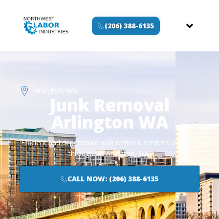
(206) 388-6135
Arlington, WA
Junk Removal
Arlington WA
Efficient and dependable junk removal services available
throughout Arlington, WA.
CALL NOW: (206) 388-6135