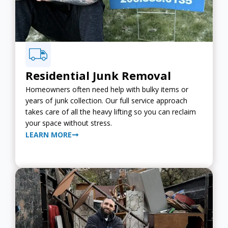
Residential Junk Removal
Homeowners often need help with bulky items or
years of junk collection. Our full service approach
takes care of all the heavy lifting so you can reclaim
your space without stress.
LEARN MORE