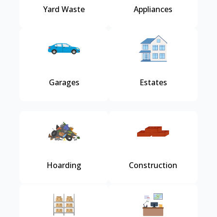
Yard Waste
Appliances
Garages
Estates
Hoarding
Construction