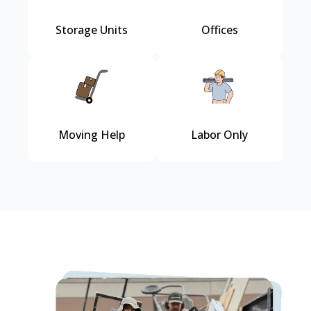
Storage Units
Offices
Moving Help
Labor Only