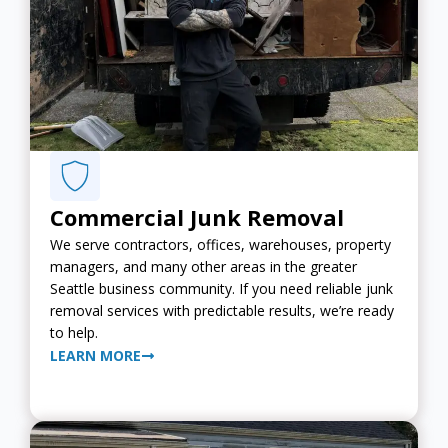
Commercial Junk Removal
We serve contractors, offices, warehouses, property
managers, and many other areas in the greater
Seattle business community. If you need reliable junk
removal services with predictable results, we’re ready
to help.
LEARN MORE