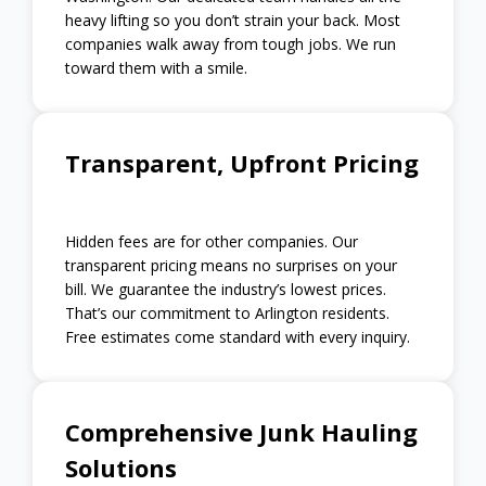
heavy lifting so you don’t strain your back. Most
companies walk away from tough jobs. We run
toward them with a smile.
Transparent, Upfront Pricing
Hidden fees are for other companies. Our
transparent pricing means no surprises on your
bill. We guarantee the industry’s lowest prices.
That’s our commitment to Arlington residents.
Free estimates come standard with every inquiry.
Comprehensive Junk Hauling
Solutions