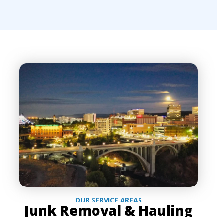
OUR SERVICE AREAS
Junk Removal & Hauling