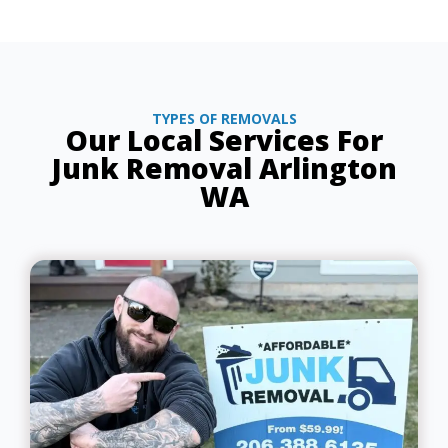
TYPES OF REMOVALS
Our Local Services For
Junk Removal Arlington
WA