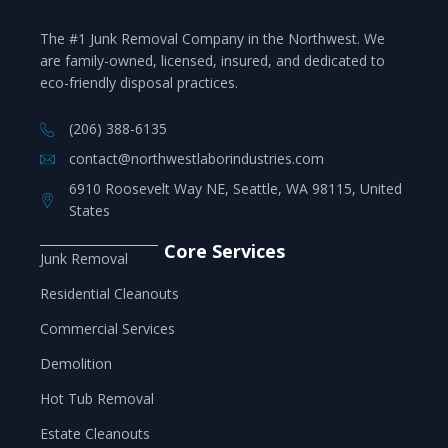
The #1 Junk Removal Company in the Northwest. We
are family-owned, licensed, insured, and dedicated to
eco-friendly disposal practices.
(206) 388-6135
contact@northwestlaborindustries.com
6910 Roosevelt Way NE, Seattle, WA 98115, United
States
Core Services
Junk Removal
Residential Cleanouts
Commercial Services
Demolition
Hot Tub Removal
Estate Cleanouts