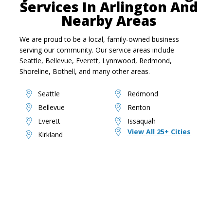
Services In Arlington And
Nearby Areas
We are proud to be a local, family-owned business
serving our community. Our service areas include
Seattle, Bellevue, Everett, Lynnwood, Redmond,
Shoreline, Bothell, and many other areas.
Seattle
Redmond
Bellevue
Renton
Everett
Issaquah
View All 25+ Cities
Kirkland
Ready To Reclaim Your