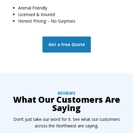
Animal Friendly
Licensed & Insured
Honest Pricing – No Surprises
Get a Free Quote
REVIEWS
What Our Customers Are
Saying
Don’t just take our word for it. See what our customers
across the Northwest are saying.