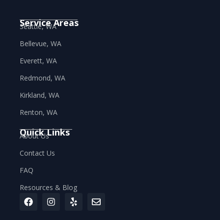
Service Areas
Seattle, WA
Bellevue, WA
Everett, WA
Redmond, WA
Kirkland, WA
Renton, WA
Quick Links
About Us
Contact Us
FAQ
Resources & Blog