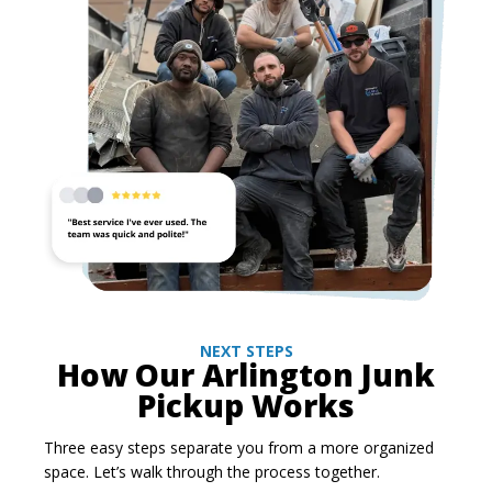
NEXT STEPS
How Our Arlington Junk
Pickup Works
Three easy steps separate you from a more organized
space. Let’s walk through the process together.