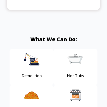
What We Can Do:
Demolition
Hot Tubs