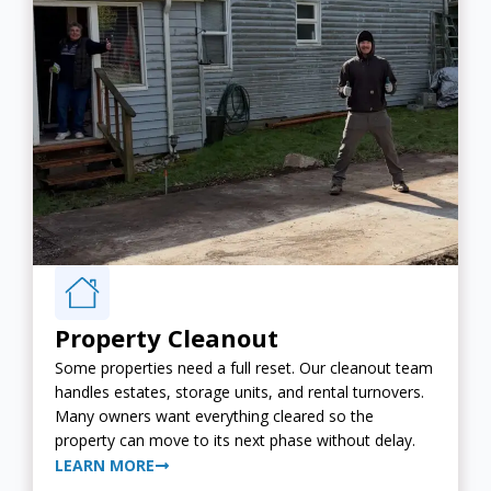
Property Cleanout
Some properties need a full reset. Our cleanout team
handles estates, storage units, and rental turnovers.
Many owners want everything cleared so the
property can move to its next phase without delay.
LEARN MORE