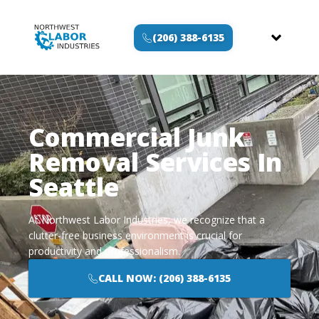
(206) 388-6135
Commercial Junk
Removal Services In
Seattle
At Northwest Labor Industries, we recognize that a
clutter-free business environment is crucial for
productivity and professionalism.
CALL NOW: (206) 388-6135