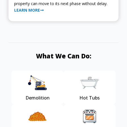
property can move to its next phase without delay.
LEARN MORE
What We Can Do:
Demolition
Hot Tubs