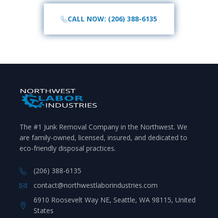
CALL NOW: (206) 388-6135
The #1 Junk Removal Company in the Northwest. We
are family-owned, licensed, insured, and dedicated to
eco-friendly disposal practices.
(206) 388-6135
contact@northwestlaborindustries.com
6910 Roosevelt Way NE, Seattle, WA 98115, United
States