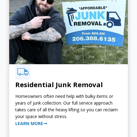
Residential Junk Removal
Homeowners often need help with bulky items or
years of junk collection. Our full service approach
takes care of all the heavy lifting so you can reclaim
your space without stress.
LEARN MORE