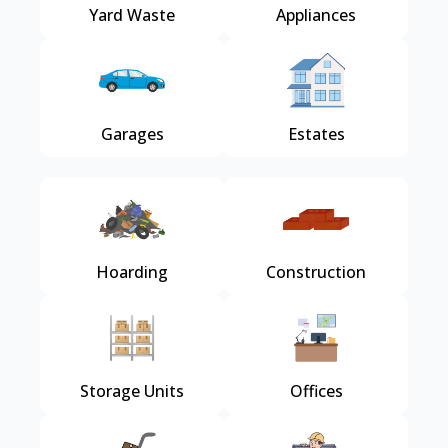
Yard Waste
Appliances
Garages
Estates
Hoarding
Construction
Storage Units
Offices