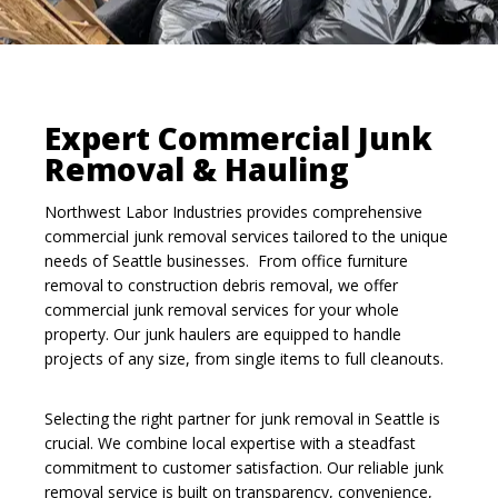
Expert Commercial Junk
Removal & Hauling
Northwest Labor Industries provides comprehensive
commercial junk removal services tailored to the unique
needs of Seattle businesses. From office furniture
removal to construction debris removal, we offer
commercial junk removal services for your whole
property. Our junk haulers are equipped to handle
projects of any size, from single items to full cleanouts.
Selecting the right partner for junk removal in Seattle is
crucial. We combine local expertise with a steadfast
commitment to customer satisfaction. Our reliable junk
removal service is built on transparency, convenience,