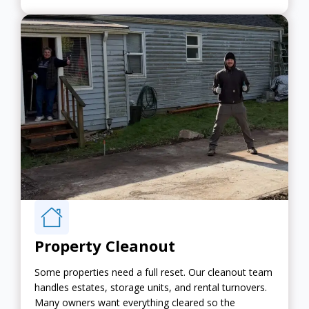
Property Cleanout
Some properties need a full reset. Our cleanout team
handles estates, storage units, and rental turnovers.
Many owners want everything cleared so the