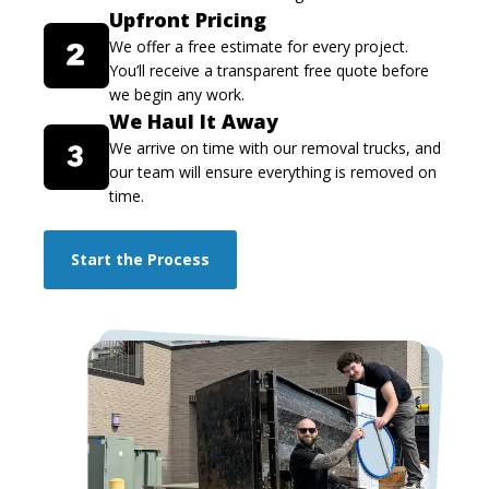
Upfront Pricing
We offer a free estimate for every project.
You’ll receive a transparent free quote before
we begin any work.
We Haul It Away
We arrive on time with our removal trucks, and
our team will ensure everything is removed on
time.
Start the Process