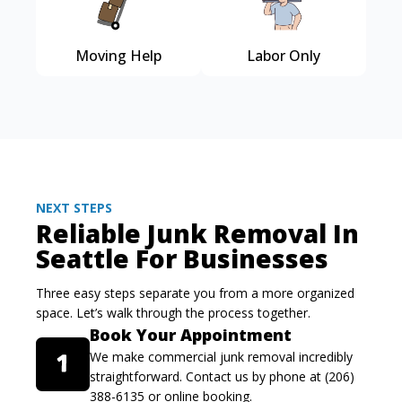
Moving Help
Labor Only
NEXT STEPS
Reliable Junk Removal In
Seattle For Businesses
Three easy steps separate you from a more organized
space. Let’s walk through the process together.
Book Your Appointment
We make commercial junk removal incredibly
straightforward. Contact us by phone at (206)
388-6135 or online booking.