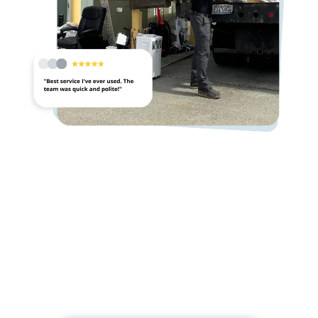
Ready For Commercial Junk
Removal?
Contact us for fast, professional commercial junk
removal services.