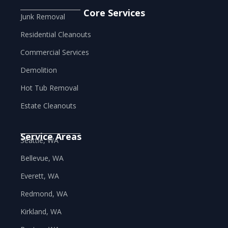
Core Services
Junk Removal
Residential Cleanouts
Commercial Services
Demolition
Hot Tub Removal
Estate Cleanouts
Service Areas
Seattle, WA
Bellevue, WA
Everett, WA
Redmond, WA
Kirkland, WA