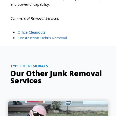
and powerful capability.
Commercial Removal Services:
Office Cleanouts
Construction Debris Removal
TYPES OF REMOVALS
Our Other Junk Removal
Services