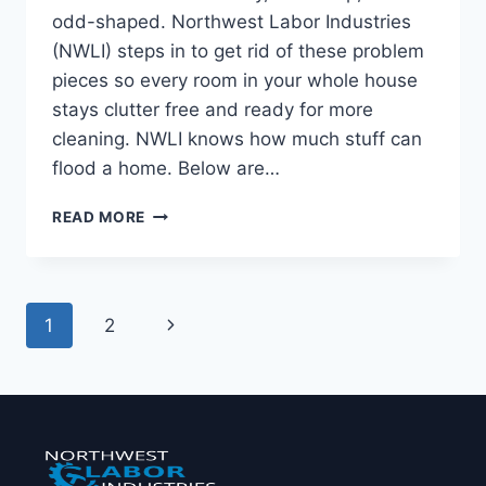
odd-shaped. Northwest Labor Industries
(NWLI) steps in to get rid of these problem
pieces so every room in your whole house
stays clutter free and ready for more
cleaning. NWLI knows how much stuff can
flood a home. Below are…
READ MORE
1
2