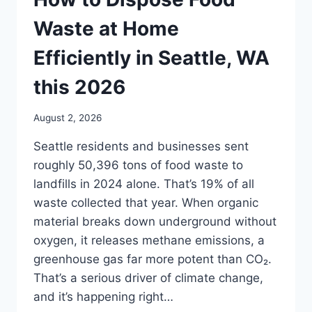
Waste at Home
Efficiently in Seattle, WA
this 2026
August 2, 2026
Seattle residents and businesses sent
roughly 50,396 tons of food waste to
landfills in 2024 alone. That’s 19% of all
waste collected that year. When organic
material breaks down underground without
oxygen, it releases methane emissions, a
greenhouse gas far more potent than CO₂.
That’s a serious driver of climate change,
and it’s happening right…