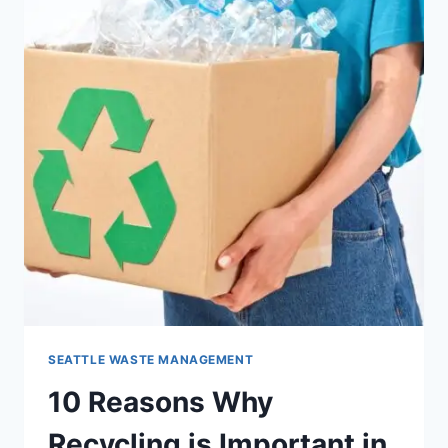
SEATTLE WASTE MANAGEMENT
10 Reasons Why
Recycling is Important in