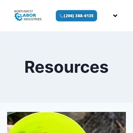
(206) 388-6135
Resources