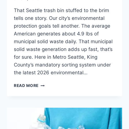
That Seattle trash bin stuffed to the brim
tells one story. Our city’s environmental
protection goals tell another. The average
American generates about 4.9 lbs of
municipal solid waste daily. That municipal
solid waste generation adds up fast, that’s
for sure. Here in Metro Seattle, King
County’s mandatory sorting system under
the latest 2026 environmental…
READ MORE