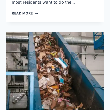
most residents want to do the…
READ MORE