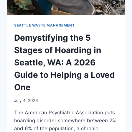
SEATTLE WASTE MANAGEMENT
Demystifying the 5
Stages of Hoarding in
Seattle, WA: A 2026
Guide to Helping a Loved
One
July 4, 2026
The American Psychiatric Association puts
hoarding disorder somewhere between 2%
and 6% of the population, a chronic