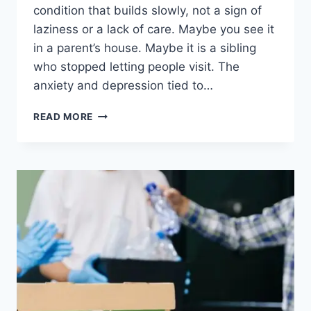
condition that builds slowly, not a sign of
laziness or a lack of care. Maybe you see it
in a parent’s house. Maybe it is a sibling
who stopped letting people visit. The
anxiety and depression tied to…
READ MORE