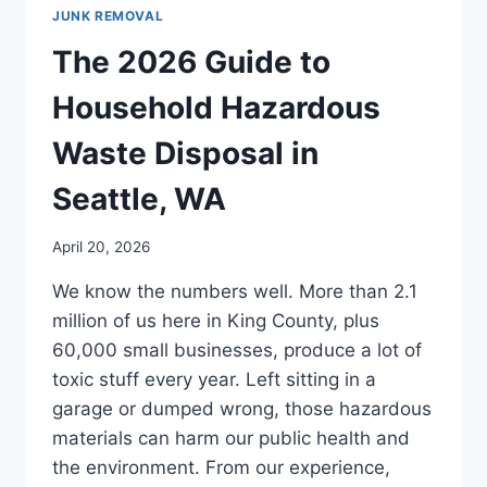
JUNK REMOVAL
The 2026 Guide to
Household Hazardous
Waste Disposal in
Seattle, WA
April 20, 2026
We know the numbers well. More than 2.1
million of us here in King County, plus
60,000 small businesses, produce a lot of
toxic stuff every year. Left sitting in a
garage or dumped wrong, those hazardous
materials can harm our public health and
the environment. From our experience,