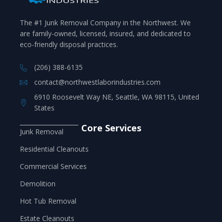
The #1 Junk Removal Company in the Northwest. We
are family-owned, licensed, insured, and dedicated to
eco-friendly disposal practices.
(206) 388-6135
contact@northwestlaborindustries.com
6910 Roosevelt Way NE, Seattle, WA 98115, United
States
Core Services
Junk Removal
Residential Cleanouts
Commercial Services
Demolition
Hot Tub Removal
Estate Cleanouts