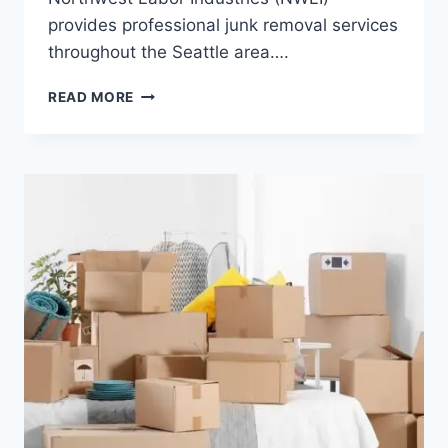
provides professional junk removal services
throughout the Seattle area….
READ MORE