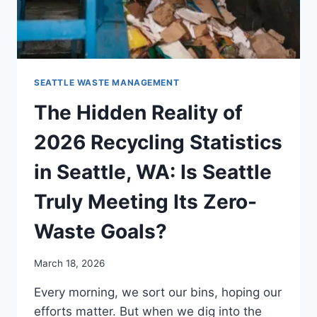
SEATTLE WASTE MANAGEMENT
The Hidden Reality of
2026 Recycling Statistics
in Seattle, WA: Is Seattle
Truly Meeting Its Zero-
Waste Goals?
March 18, 2026
Every morning, we sort our bins, hoping our
efforts matter. But when we dig into the