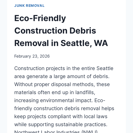
JUNK REMOVAL
Eco-Friendly
Construction Debris
Removal in Seattle, WA
February 23, 2026
Construction projects in the entire Seattle
area generate a large amount of debris.
Without proper disposal methods, these
materials often end up in landfills,
increasing environmental impact. Eco-
friendly construction debris removal helps
keep projects compliant with local laws
while supporting sustainable practices.
Northwest Labor Industries (NWLI)