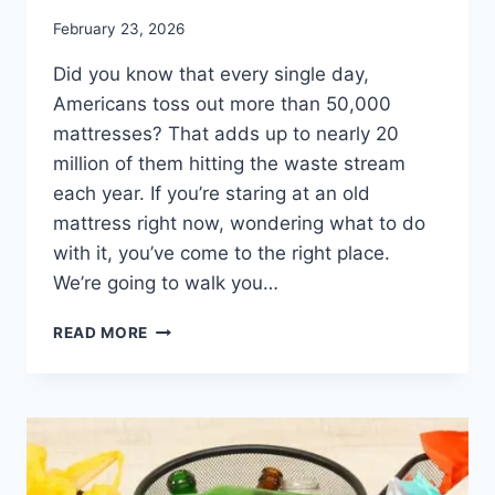
February 23, 2026
Did you know that every single day,
Americans toss out more than 50,000
mattresses? That adds up to nearly 20
million of them hitting the waste stream
each year. If you’re staring at an old
mattress right now, wondering what to do
with it, you’ve come to the right place.
We’re going to walk you…
READ MORE