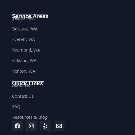
Service Areas
Seattle, WA
Bellevue, WA
Everett, WA
Redmond, WA
Kirkland, WA
Renton, WA
Quick Links
About Us
Contact Us
FAQ
Resources & Blog