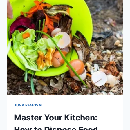
JUNK REMOVAL
Master Your Kitchen:
How to Dispose Food