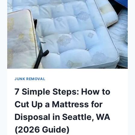
JUNK REMOVAL
7 Simple Steps: How to
Cut Up a Mattress for
Disposal in Seattle, WA
(2026 Guide)