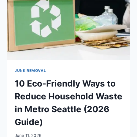
JUNK REMOVAL
10 Eco-Friendly Ways to
Reduce Household Waste
in Metro Seattle (2026
Guide)
June 11, 2026