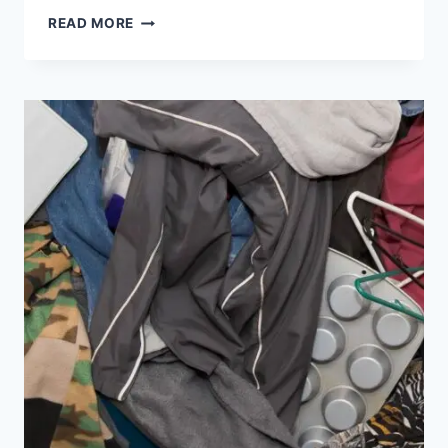
READ MORE