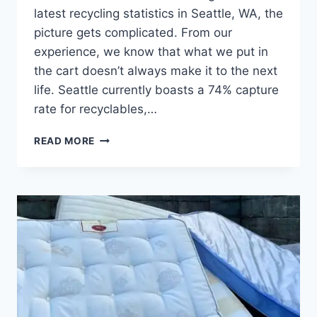
latest recycling statistics in Seattle, WA, the
picture gets complicated. From our
experience, we know that what we put in
the cart doesn’t always make it to the next
life. Seattle currently boasts a 74% capture
rate for recyclables,…
READ MORE