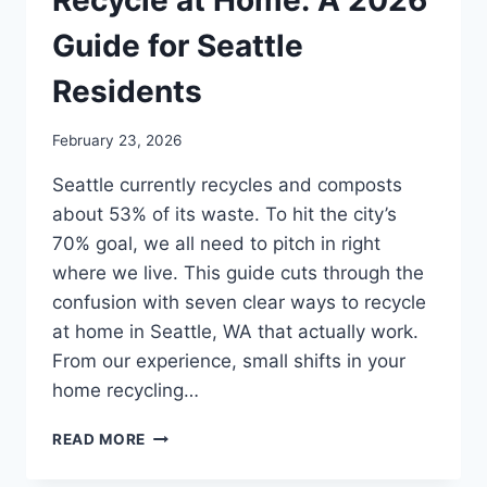
Recycle at Home: A 2026
Guide for Seattle
Residents
February 23, 2026
Seattle currently recycles and composts
about 53% of its waste. To hit the city’s
70% goal, we all need to pitch in right
where we live. This guide cuts through the
confusion with seven clear ways to recycle
at home in Seattle, WA that actually work.
From our experience, small shifts in your
home recycling…
READ MORE