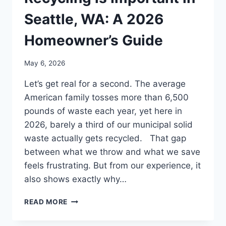
Seattle, WA: A 2026
Homeowner’s Guide
May 6, 2026
Let’s get real for a second. The average
American family tosses more than 6,500
pounds of waste each year, yet here in
2026, barely a third of our municipal solid
waste actually gets recycled. That gap
between what we throw and what we save
feels frustrating. But from our experience, it
also shows exactly why…
READ MORE