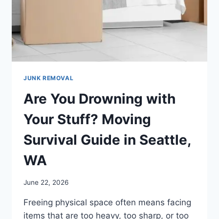
JUNK REMOVAL
Are You Drowning with
Your Stuff? Moving
Survival Guide in Seattle,
WA
June 22, 2026
Freeing physical space often means facing
items that are too heavy, too sharp, or too