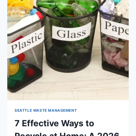
SEATTLE WASTE MANAGEMENT
7 Effective Ways to