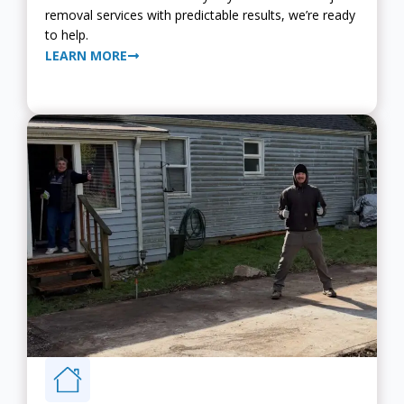
removal services with predictable results, we’re ready
to help.
LEARN MORE