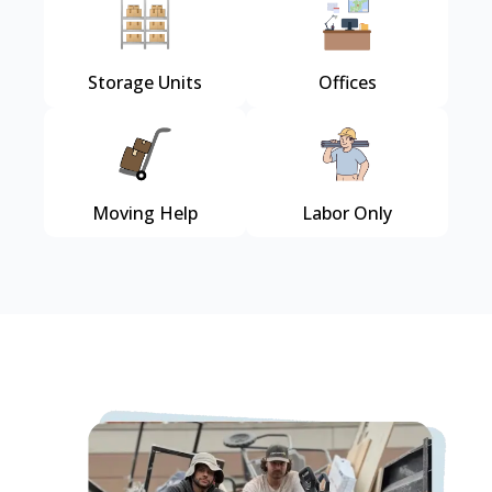
Storage Units
Offices
Moving Help
Labor Only