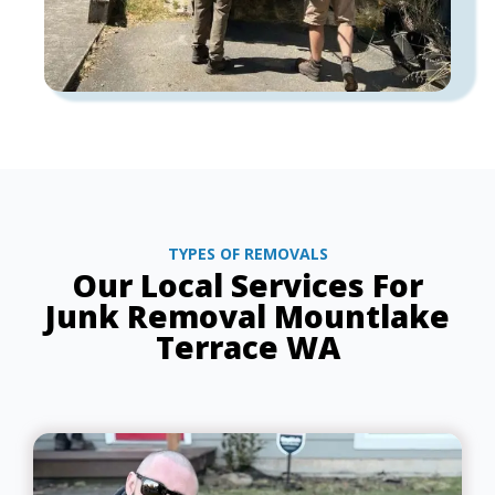
TYPES OF REMOVALS
Our Local Services For
Junk Removal Mountlake
Terrace WA