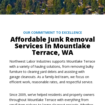
OUR COMMITMENT TO EXCELLENCE
Affordable Junk Removal
Services In Mountlake
Terrace, WA
Northwest Labor Industries supports Mountlake Terrace
with a variety of hauling solutions, from removing bulky
furniture to clearing yard debris and assisting with
garage cleanouts. As a family-led team, we focus on
efficient work, reasonable rates, and respectful service.
Since 2009, we’ve helped residents and property owners
throughout Mountlake Terrace with everything from
small item pickups to larger cleanout projects. Whether