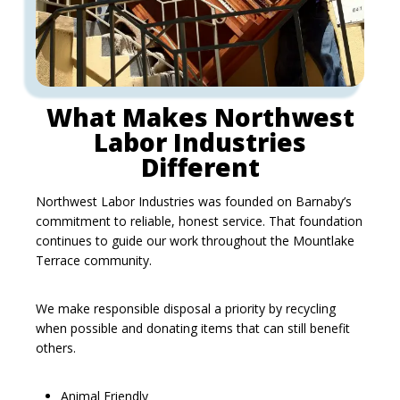
What Makes Northwest
Labor Industries
Different
Northwest Labor Industries was founded on Barnaby’s
commitment to reliable, honest service. That foundation
continues to guide our work throughout the Mountlake
Terrace community.
We make responsible disposal a priority by recycling
when possible and donating items that can still benefit
others.
Animal Friendly