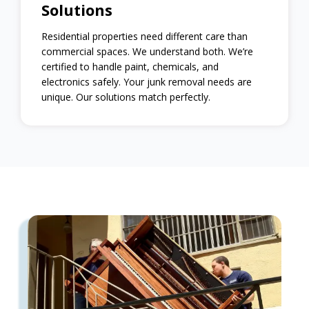
Solutions
Residential properties need different care than
commercial spaces. We understand both. We’re
certified to handle paint, chemicals, and
electronics safely. Your junk removal needs are
unique. Our solutions match perfectly.