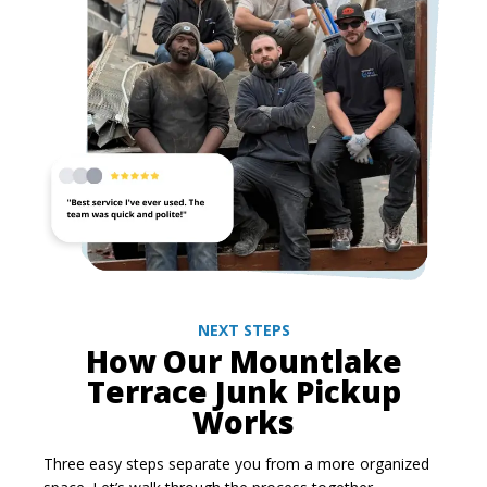
NEXT STEPS
How Our Mountlake
Terrace Junk Pickup
Works
Three easy steps separate you from a more organized