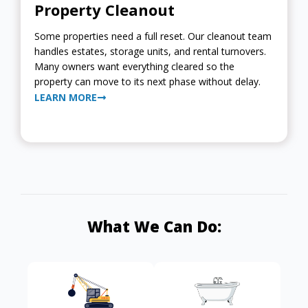
Property Cleanout
Some properties need a full reset. Our cleanout team
handles estates, storage units, and rental turnovers.
Many owners want everything cleared so the
property can move to its next phase without delay.
LEARN MORE
What We Can Do: