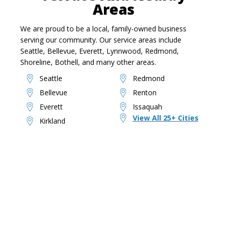
Areas
We are proud to be a local, family-owned business
serving our community. Our service areas include
Seattle, Bellevue, Everett, Lynnwood, Redmond,
Shoreline, Bothell, and many other areas.
Seattle
Redmond
Bellevue
Renton
Everett
Issaquah
View All 25+ Cities
Kirkland
Ready To Reclaim Your
Space?