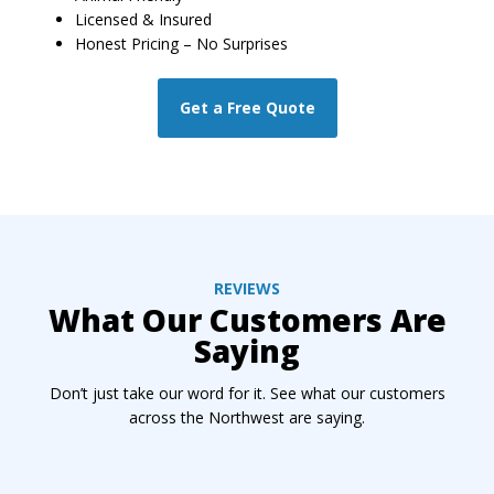
Licensed & Insured
Honest Pricing – No Surprises
Get a Free Quote
REVIEWS
What Our Customers Are
Saying
Don’t just take our word for it. See what our customers
across the Northwest are saying.