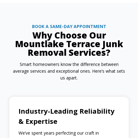
BOOK A SAME-DAY APPOINTMENT
Why Choose Our
Mountlake Terrace Junk
Removal Services?
Smart homeowners know the difference between
average services and exceptional ones. Here’s what sets
us apart.
Industry-Leading Reliability
& Expertise
We’ve spent years perfecting our craft in