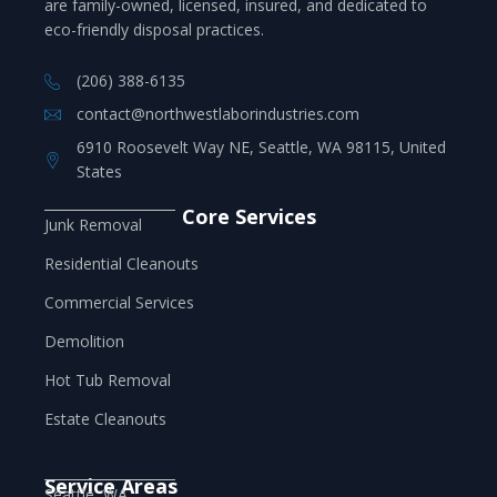
are family-owned, licensed, insured, and dedicated to
eco-friendly disposal practices.
(206) 388-6135
contact@northwestlaborindustries.com
6910 Roosevelt Way NE, Seattle, WA 98115, United
States
Core Services
Junk Removal
Residential Cleanouts
Commercial Services
Demolition
Hot Tub Removal
Estate Cleanouts
Service Areas
Seattle, WA