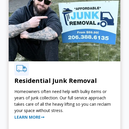
Residential Junk Removal
Homeowners often need help with bulky items or
years of junk collection. Our full service approach
takes care of all the heavy lifting so you can reclaim
your space without stress.
LEARN MORE