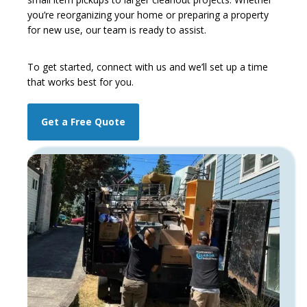
you’re reorganizing your home or preparing a property
for new use, our team is ready to assist.
To get started,
connect with us and we’ll set up a time
that works best for you.
Get a Free Quote