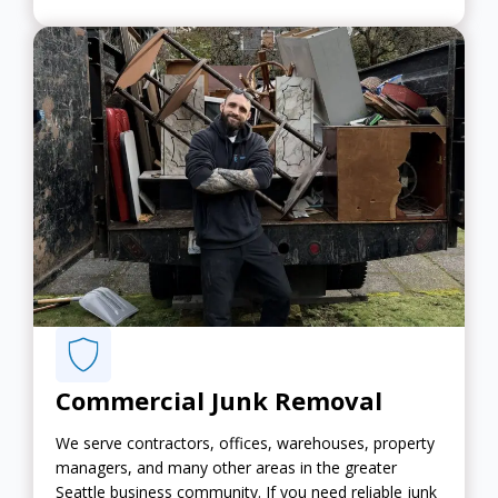
Commercial Junk Removal
We serve contractors, offices, warehouses, property
managers, and many other areas in the greater
Seattle business community. If you need reliable junk