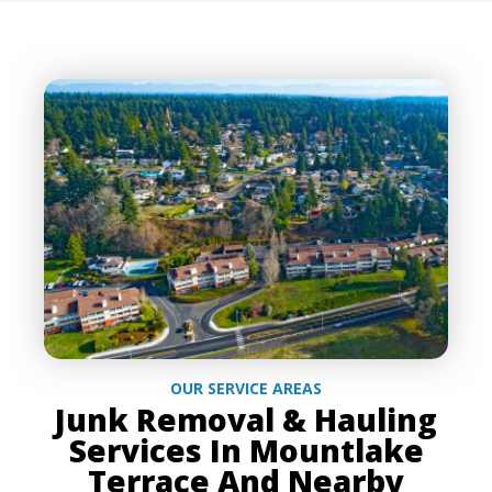
OUR SERVICE AREAS
Junk Removal & Hauling
Services In Mountlake
Terrace And Nearby