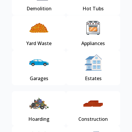
Demolition
Hot Tubs
Yard Waste
Appliances
Garages
Estates
Hoarding
Construction