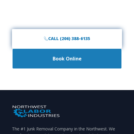
Call the #1 rated junk removal team in Mountlake
Terrace, WA. Fast, friendly, and affordable service is
just a phone call away.
CALL (206) 388-6135
Book Online
The #1 Junk Removal Company in the Northwest. We