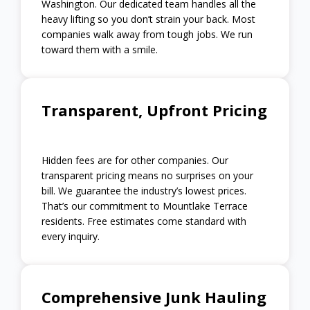
Washington. Our dedicated team handles all the
heavy lifting so you don’t strain your back. Most
companies walk away from tough jobs. We run
toward them with a smile.
Transparent, Upfront Pricing
Hidden fees are for other companies. Our
transparent pricing means no surprises on your
bill. We guarantee the industry’s lowest prices.
That’s our commitment to Mountlake Terrace
residents. Free estimates come standard with
every inquiry.
Comprehensive Junk Hauling