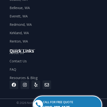
Bellevue, WA
Everett, WA
Redmond, WA
Kirkland, WA
Renton, WA
Quick Links
About Us
Contact Us
FAQ
Resources & Blog
CALL FOR FREE QUOTE
© 2026 Northwest Labor Industries. All rights reserved.
Privacy Policy