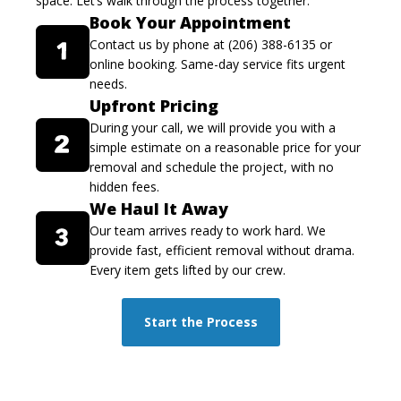
space. Let’s walk through the process together.
Book Your Appointment
Contact us by phone at (206) 388-6135 or
online booking. Same-day service fits urgent
needs.
Upfront Pricing
During your call, we will provide you with a
simple estimate on a reasonable price for your
removal and schedule the project, with no
hidden fees.
We Haul It Away
Our team arrives ready to work hard. We
provide fast, efficient removal without drama.
Every item gets lifted by our crew.
Start the Process