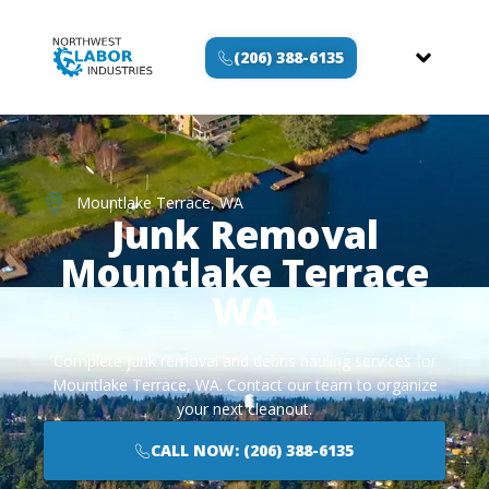
(206) 388-6135
Mountlake Terrace, WA
Junk Removal
Mountlake Terrace
WA
Complete junk removal and debris hauling services for
Mountlake Terrace, WA. Contact our team to organize
your next cleanout.
CALL NOW: (206) 388-6135